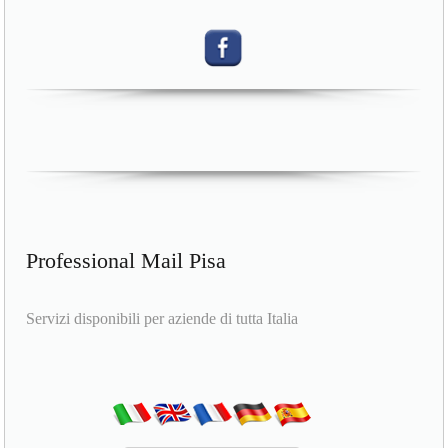
Professional Mail Pisa
Servizi disponibili per aziende di tutta Italia