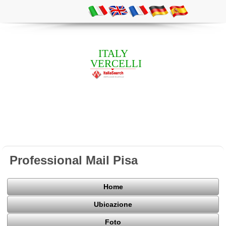
ITALY
VERCELLI
Professional Mail Pisa
Home
Ubicazione
Foto