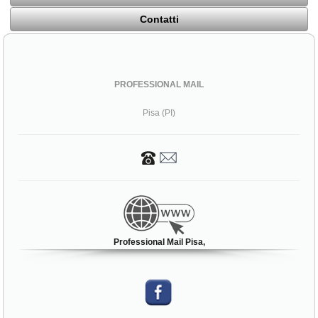
Contatti
PROFESSIONAL MAIL
Pisa (PI)
Professional Mail Pisa,