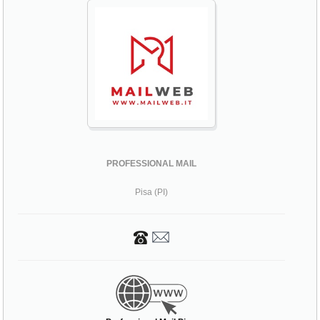
PROFESSIONAL MAIL
Pisa (PI)