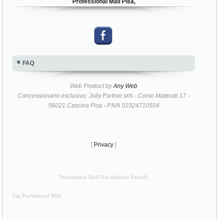
Professional Mail Pisa,
FAQ
Web Product by
Any Web
Concessionario esclusivo: Jolly Partner srls - Corso Matteotti 17 -
56021 Cascina Pisa - P.IVA 02324710504
[
Privacy
]
Professional Mail Pisa telefono Vercelli
Tag Professional Mail