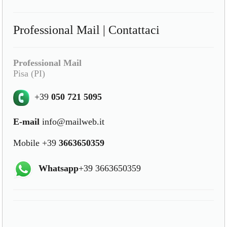
Professional Mail | Contattaci
Professional Mail
Pisa (PI)
+39
050 721 5095
E-mail
info@mailweb.it
Mobile +39
3663650359
Whatsapp
+39 3663650359